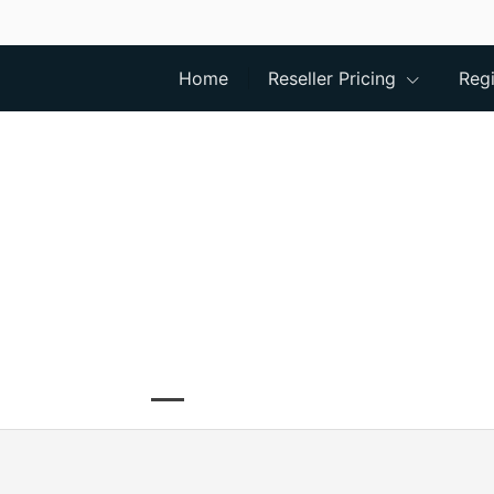
Home
Reseller Pricing
Regi