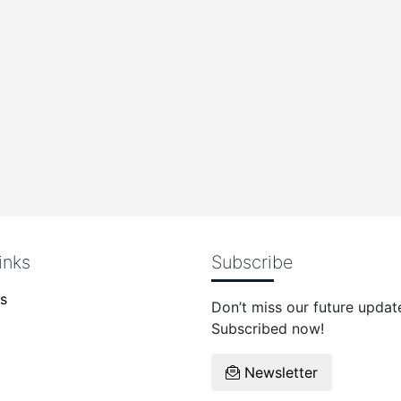
inks
Subscribe
s
Don’t miss our future updat
Subscribed now!
Newsletter